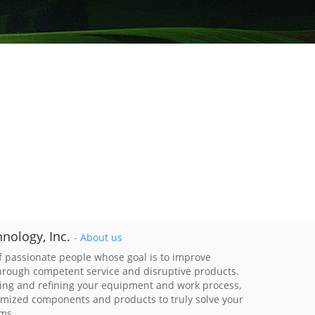
nology, Inc.
-
About us
 passionate people whose goal is to improve
through competent service and disruptive products.
ing and refining your equipment and work process,
imized components and products to truly solve your
ems