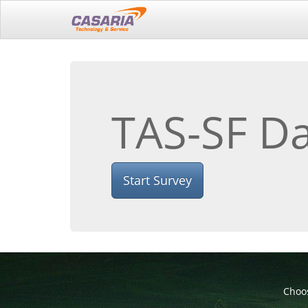
TAS-SF Da
Start Survey
Choos