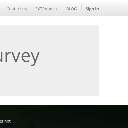
Contact us
EXTRAnet
BLOG
Sign in
urvey
es not