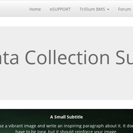
Home
eSUPPORT
Trillium BMS
Forum
ta Collection S
A Small Subtitle
e a vibrant image and write an inspiring paragraph about it. It do
have to be long, but it should reinforce your image.