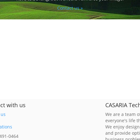
Contact us »
ct with us
CASARIA Tech
 us
We are a team of
everyone's life 
ations
We enjoy design
and provide opt
 491-0464
business probl