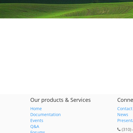
Our products & Services
Conne
Home
Contact
Documentation
News
Events
Present
Q&A
(310)
Forums