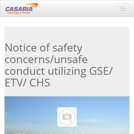
Toggl
navig
Notice of safety
concerns/unsafe
conduct utilizing GSE/
ETV/ CHS