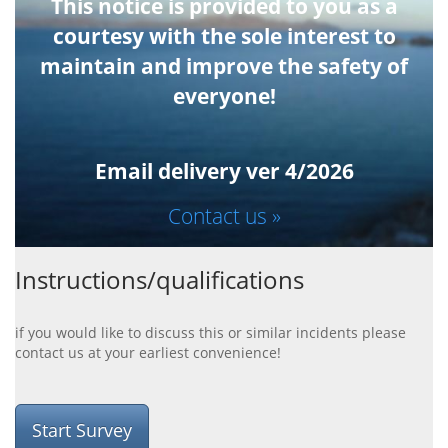
This notice is provided to you as a
courtesy with the sole interest to
maintain and improve the safety of
everyone!
Email delivery ver 4/2026
Contact us »
Instructions/qualifications
if you would like to discuss this or similar incidents please
contact us at your earliest convenience!
Start Survey