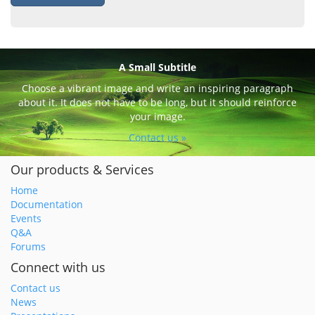
A Small Subtitle
Choose a vibrant image and write an inspiring paragraph
about it. It does not have to be long, but it should reinforce
your image.
Contact us »
Our products & Services
Home
Documentation
Events
Q&A
Forums
Connect with us
Contact us
News