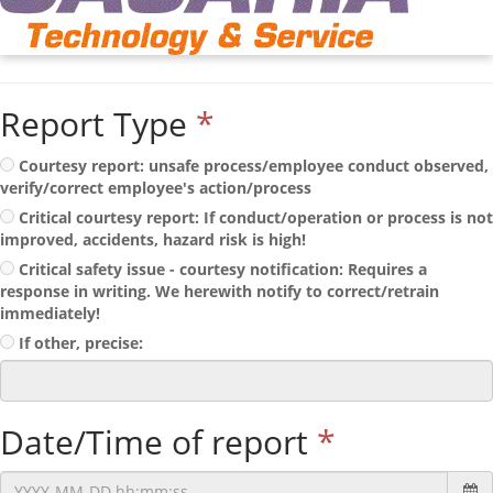
Report Type
*
Courtesy report: unsafe process/employee conduct observed,
verify/correct employee's action/process
Critical courtesy report: If conduct/operation or process is not
improved, accidents, hazard risk is high!
Critical safety issue - courtesy notification: Requires a
response in writing. We herewith notify to correct/retrain
immediately!
If other, precise:
Date/Time of report
*