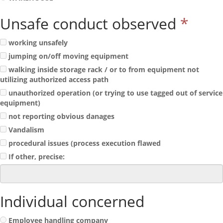
Unsafe conduct observed
*
working unsafely
jumping on/off moving equipment
walking inside storage rack / or to from equipment not
utilizing authorized access path
unauthorized operation (or trying to use tagged out of service
equipment)
not reporting obvious danages
Vandalism
procedural issues (process execution flawed
If other, precise:
Individual concerned
Employee handling company