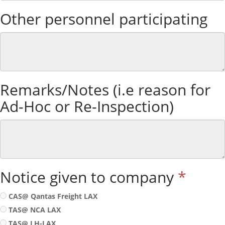
Other personnel participating
Remarks/Notes (i.e reason for
Ad-Hoc or Re-Inspection)
Notice given to company
*
CAS@ Qantas Freight LAX
TAS@ NCA LAX
TAS@ LH-LAX