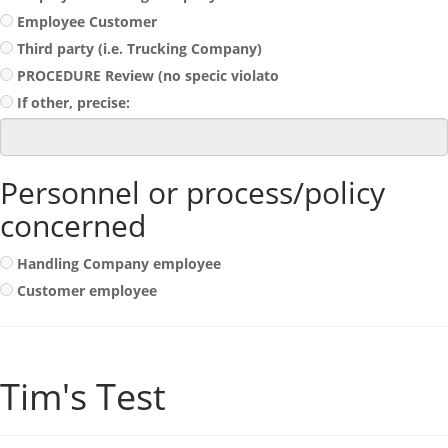
Employee Customer
Third party (i.e. Trucking Company)
PROCEDURE Review (no specic violato
If other, precise:
Personnel or process/policy
concerned
Handling Company employee
Customer employee
Tim's Test