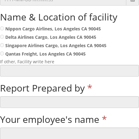
Name & Location of facility
Nippon Cargo Airlines, Los Angeles CA 90045
Delta Airlines Cargo, Los Angeles CA 90045
Singapore Airlines Cargo, Los Angeles CA 90045
Qantas Freight, Los Angeles CA 90045
If other, Facility write here
Report Prepared by
*
Your employee's name
*