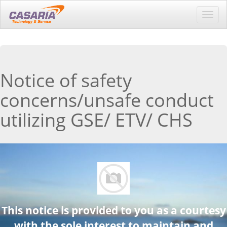
Toggl
navig
Notice of safety
concerns/unsafe conduct
utilizing GSE/ ETV/ CHS
This notice is provided to you as a courtesy
with the sole interest to maintain and