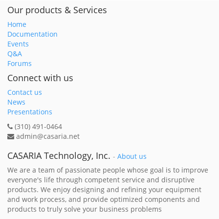
Our products & Services
Home
Documentation
Events
Q&A
Forums
Connect with us
Contact us
News
Presentations
(310) 491-0464
admin@casaria.net
CASARIA Technology, Inc.
-
About us
We are a team of passionate people whose goal is to improve
everyone's life through competent service and disruptive
products. We enjoy designing and refining your equipment
and work process, and provide optimized components and
products to truly solve your business problems