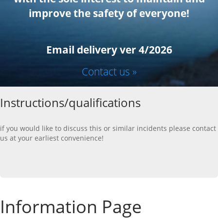
improve the safety of everyone!
Email delivery ver 4/2026
Contact us »
Instructions/qualifications
if you would like to discuss this or similar incidents please contact
us at your earliest convenience!
Information Page