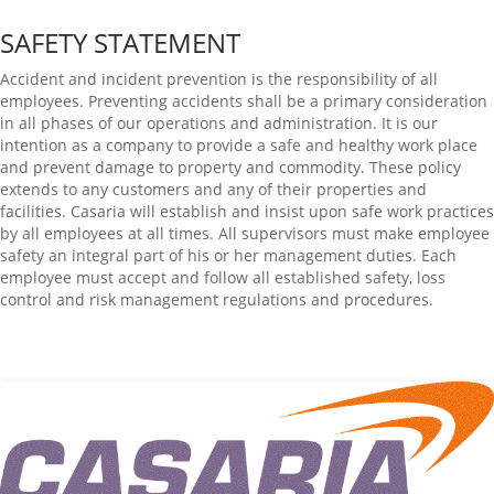
SAFETY STATEMENT
Accident and incident prevention is the responsibility of all
employees. Preventing accidents shall be a primary consideration
in all phases of our operations and administration. It is our
intention as a company to provide a safe and healthy work place
and prevent damage to property and commodity. These policy
extends to any customers and any of their properties and
facilities. Casaria will establish and insist upon safe work practices
by all employees at all times. All supervisors must make employee
safety an integral part of his or her management duties. Each
employee must accept and follow all established safety, loss
control and risk management regulations and procedures.