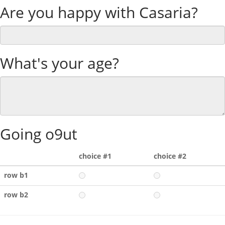
Are you happy with Casaria?
What's your age?
Going o9ut
choice #1
choice #2
row b1
row b2