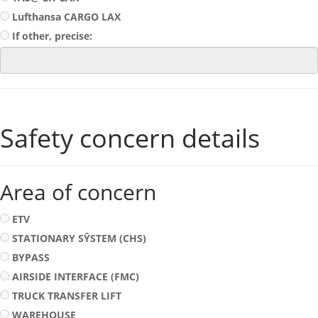
Lufthansa CARGO LAX
If other, precise:
Safety concern details
Area of concern
ETV
STATIONARY SŶSTEM (CHS)
BYPASS
AIRSIDE INTERFACE (FMC)
TRUCK TRANSFER LIFT
WAREHOUSE