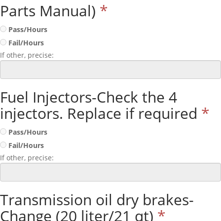
Parts Manual)
*
Pass/Hours
Fail/Hours
If other, precise:
Fuel Injectors-Check the 4
injectors. Replace if required
*
Pass/Hours
Fail/Hours
If other, precise:
Transmission oil dry brakes-
Change (20 liter/21 qt)
*