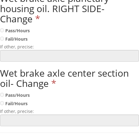
housing oil. RIGHT SIDE-
Change
*
Pass/Hours
Fail/Hours
If other, precise:
Wet brake axle center section
oil- Change
*
Pass/Hours
Fail/Hours
If other, precise: