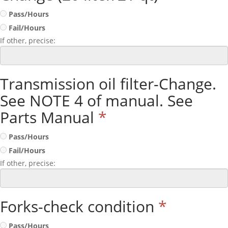
Pass/Hours
Fail/Hours
If other, precise:
Transmission oil filter-Change.
See NOTE 4 of manual. See
Parts Manual
*
Pass/Hours
Fail/Hours
If other, precise:
Forks-check condition
*
Pass/Hours