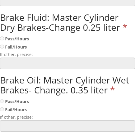
Brake Fluid: Master Cylinder
Dry Brakes-Change 0.25 liter
*
Pass/Hours
Fail/Hours
If other, precise:
Brake Oil: Master Cylinder Wet
Brakes- Change. 0.35 liter
*
Pass/Hours
Fail/Hours
If other, precise: