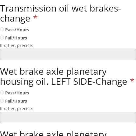
Transmission oil wet brakes-
change
*
Pass/Hours
Fail/Hours
If other, precise:
Wet brake axle planetary
housing oil. LEFT SIDE-Change
*
Pass/Hours
Fail/Hours
If other, precise:
Wet brake axle planetary