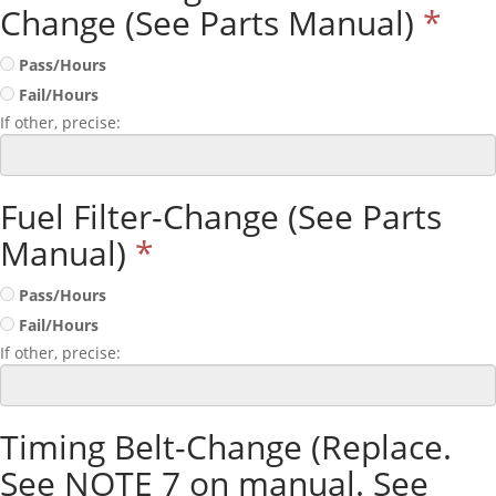
Change (See Parts Manual)
*
Pass/Hours
Fail/Hours
If other, precise:
Fuel Filter-Change (See Parts
Manual)
*
Pass/Hours
Fail/Hours
If other, precise:
Timing Belt-Change (Replace.
See NOTE 7 on manual. See