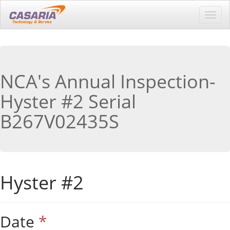
Toggl
navig
NCA's Annual Inspection-
Hyster #2 Serial
B267V02435S
Hyster #2
Date
*