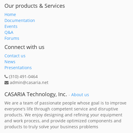
Our products & Services
Home
Documentation
Events
Q&A
Forums
Connect with us
Contact us
News
Presentations
(310) 491-0464
admin@casaria.net
CASARIA Technology, Inc.
-
About us
We are a team of passionate people whose goal is to improve
everyone's life through competent service and disruptive
products. We enjoy designing and refining your equipment
and work process, and provide optimized components and
products to truly solve your business problems