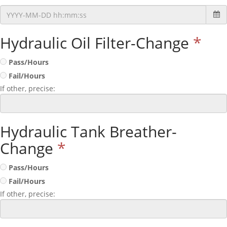
Hydraulic Oil Filter-Change
*
Pass/Hours
Fail/Hours
If other, precise:
Hydraulic Tank Breather-
Change
*
Pass/Hours
Fail/Hours
If other, precise: