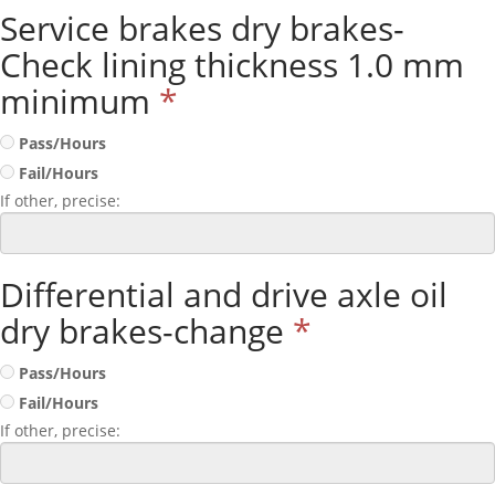
Service brakes dry brakes-
Check lining thickness 1.0 mm
minimum
*
Pass/Hours
Fail/Hours
If other, precise:
Differential and drive axle oil
dry brakes-change
*
Pass/Hours
Fail/Hours
If other, precise: