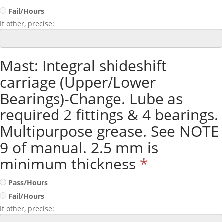
Fail/Hours
If other, precise:
Mast: Integral shideshift
carriage (Upper/Lower
Bearings)-Change. Lube as
required 2 fittings & 4 bearings.
Multipurpose grease. See NOTE
9 of manual. 2.5 mm is
minimum thickness
*
Pass/Hours
Fail/Hours
If other, precise: