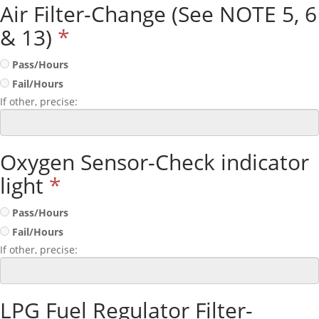
Air Filter-Change (See NOTE 5, 6
& 13)
*
Pass/Hours
Fail/Hours
If other, precise:
Oxygen Sensor-Check indicator
light
*
Pass/Hours
Fail/Hours
If other, precise:
LPG Fuel Regulator Filter-