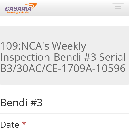
Toggl
navig
109:NCA's Weekly
Inspection-Bendi #3 Serial
B3/30AC/CE-1709A-10596
Bendi #3
Date
*