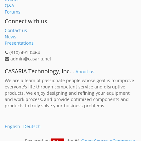
Q&A
Forums
Connect with us
Contact us
News
Presentations
(310) 491-0464
admin@casaria.net
CASARIA Technology, Inc.
-
About us
We are a team of passionate people whose goal is to improve
everyone's life through competent service and disruptive
products. We enjoy designing and refining your equipment
and work process, and provide optimized components and
products to truly solve your business problems
English
Deutsch
Powered by
, the #1
Open Source eCommerce
.