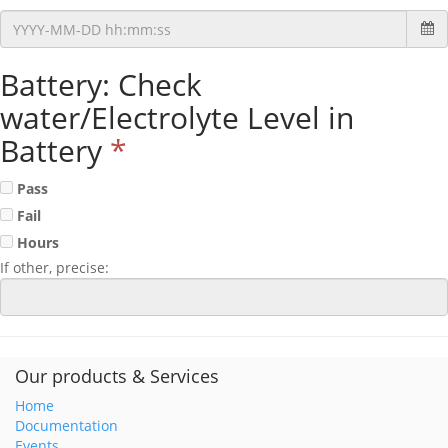
Battery: Check
water/Electrolyte Level in
Battery
*
Pass
Fail
Hours
If other, precise:
Our products & Services
Home
Documentation
Events