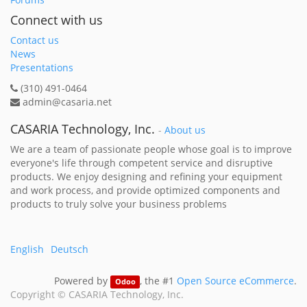
Connect with us
Contact us
News
Presentations
(310) 491-0464
admin@casaria.net
CASARIA Technology, Inc.
-
About us
We are a team of passionate people whose goal is to improve
everyone's life through competent service and disruptive
products. We enjoy designing and refining your equipment
and work process, and provide optimized components and
products to truly solve your business problems
English
Deutsch
Powered by
, the #1
Open Source eCommerce
.
Odoo
Copyright ©
CASARIA Technology, Inc.