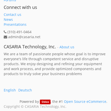
Connect with us
Contact us
News
Presentations
(310) 491-0464
admin@casaria.net
CASARIA Technology, Inc.
-
About us
We are a team of passionate people whose goal is to improve
everyone's life through competent service and disruptive
products. We enjoy designing and refining your equipment
and work process, and provide optimized components and
products to truly solve your business problems
English
Deutsch
Powered by
, the #1
Open Source eCommerce
.
Odoo
Copyright ©
CASARIA Technology, Inc.