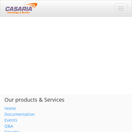
Toggl
navig
Our products & Services
Home
Documentation
Events
Q&A
Forums