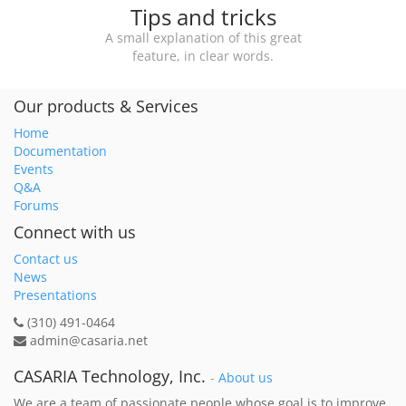
Tips and tricks
A small explanation of this great
feature, in clear words.
Our products & Services
Home
Documentation
Events
Q&A
Forums
Connect with us
Contact us
News
Presentations
(310) 491-0464
admin@casaria.net
CASARIA Technology, Inc.
-
About us
We are a team of passionate people whose goal is to improve