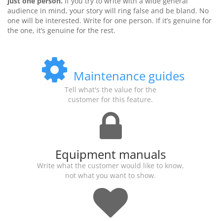
just one person.
If you try to write with a wide general
audience in mind, your story will ring false and be bland. No
one will be interested. Write for one person. If it’s genuine for
the one, it’s genuine for the rest.
Maintenance guides
Tell what's the value for the
customer for this feature.
Equipment manuals
Write what the customer would like to know,
not what you want to show.