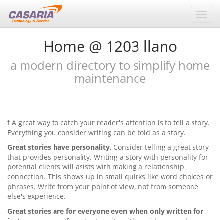
Toggl
navig
Home @ 1203 llano
a modern directory to simplify home
maintenance
f A great way to catch your reader's attention is to tell a story.
Everything you consider writing can be told as a story.
Great stories have personality.
Consider telling a great story
that provides personality. Writing a story with personality for
potential clients will asists with making a relationship
connection. This shows up in small quirks like word choices or
phrases. Write from your point of view, not from someone
else's experience.
Great stories are for everyone even when only written for